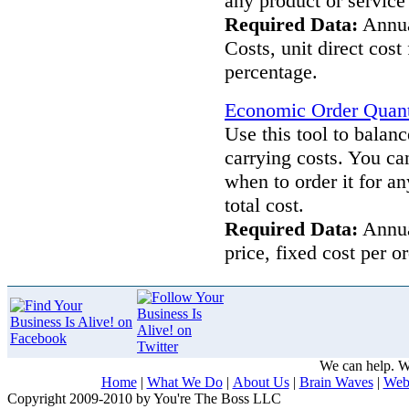
any product or service 
Required Data:
Annua
Costs, unit direct cost
percentage.
Economic Order Quanti
Use this tool to balan
carrying costs. You c
when to order it for a
total cost.
Required Data:
Annual
price, fixed cost per 
We can help. We
Home
|
What We Do
|
About Us
|
Brain Waves
|
Web
Copyright 2009-2010 by You're The Boss LLC