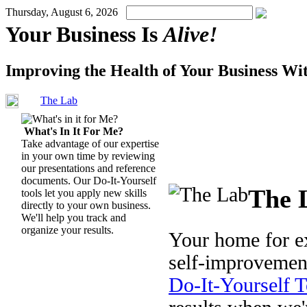
Thursday, August 6, 2026
Your Business Is
Alive!
Improving the Health of Your Business Wi
The Lab
What's In It For Me?
Take advantage of our expertise
in your own time by reviewing
our presentations and reference
documents. Our Do-It-Yourself
The 
tools let you apply new skills
directly to your own business.
We'll help you track and
organize your results.
Your home for ex
self-improvemen
Do-It-Yourself T