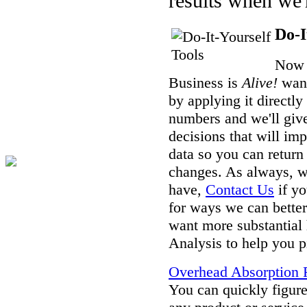
results when we'r
Do-I
Now 
Business is
Alive!
want
by applying it directl
numbers and we'll giv
decisions that will im
data so you can return
changes. As always, w
have,
Contact Us
if yo
for ways we can better
want more substantial 
Analysis to help you p
Overhead Absorption R
You can quickly figure 