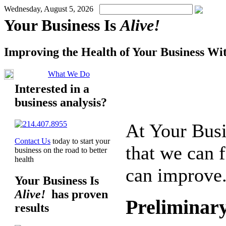
Wednesday, August 5, 2026
Your Business Is
Alive!
Improving the Health of Your Business Wi
What We Do
Interested in a
business analysis?
At
Your Busi
Contact Us
today to start your
that we can 
business on the road to better
health
can improve.
Your Business Is
Alive!
has proven
Preliminary
results