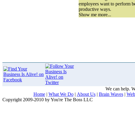
employees want to perform be
productive ways.
Show me more...
We can help. We
Home
|
What We Do
|
About Us
|
Brain Waves
|
Web
Copyright 2009-2010 by You're The Boss LLC