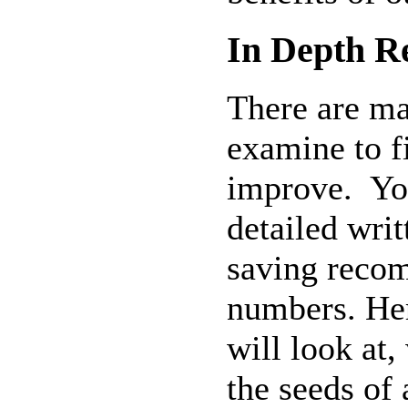
In Depth R
There are ma
examine to f
improve.
Yo
detailed wri
saving reco
numbers. Her
will look at,
the seeds of 