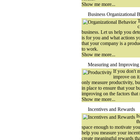
Show me more...
Business Organizational 
T
c
business. Let us help you det
is for you and what actions y
that your company is a produ
to work.
Show me more...
Measuring and Improving 
If you don't m
improve on it
only measure productivity, bu
in place to ensure that your b
improving on the factors that
Show me more...
Incentives and Rewards
I
t
space enough to motivate yo
help you measure your incen
create meaningful rewards th