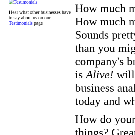
How much mo
Hear what other businesses have
to say about us on our
How much mo
Testimonials
page
Sounds pretty
than you mig
company's b
is
Alive!
will
business ana
today and wh
How do your
things? Grea