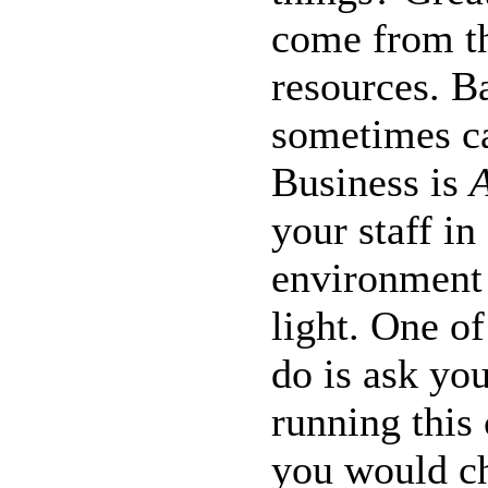
come from t
resources. B
sometimes ca
Business is
A
your staff in
environment 
light. One o
do is ask yo
running this
you would c