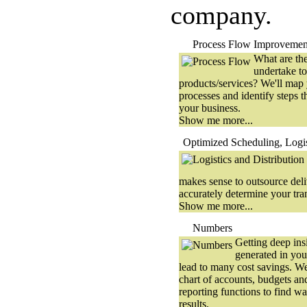
company.
Process Flow Improvemen
What are the
undertake to
products/services? We'll map 
processes and identify steps t
your business.
Show me more...
Optimized Scheduling, Logis
makes sense to outsource del
accurately determine your tran
Show me more...
Numbers
Getting deep ins
generated in you
lead to many cost savings. We'
chart of accounts, budgets an
reporting functions to find w
results.