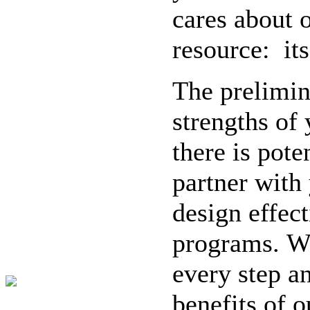
cares about 
resource: it
The prelimina
strengths of
there is pot
partner with 
design effec
programs. We
every step an
benefits of 