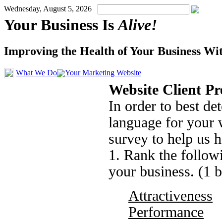
Wednesday, August 5, 2026
Your Business Is
Alive!
Improving the Health of Your Business Wi
What We Do
Your Marketing Website
Website Client P
In order to best d
language for your 
survey to help us h
1. Rank the followi
your business. (1 
Attractiveness
Performance