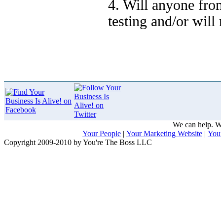
4. Will anyone fro
testing and/or will
We can help. We
Your People
|
Your Marketing Website
|
You
Copyright 2009-2010 by You're The Boss LLC