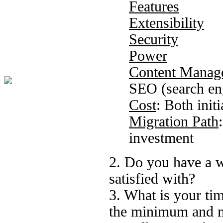
Features
Extensibility
Security
Power
Content Manag
SEO (search en
Cost
: Both ini
Migration Path
investment
2. Do you have a w
satisfied with?
3. What is your tim
the minimum and m